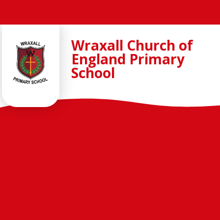
Skip to content ↓
Wraxall Church of
England Primary
School