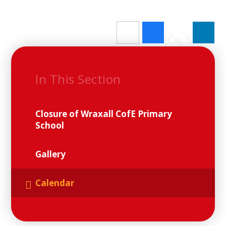
In This Section
Closure of Wraxall CofE Primary
School
Gallery
Calendar