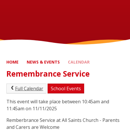
HOME
NEWS & EVENTS
CALENDAR
Remembrance Service
Full Calendar
School Events
This event will take place between 10:45am and
11:45am on 11/11/2025
Remberbrance Service at All Saints Church - Parents
and Carers are Welcome