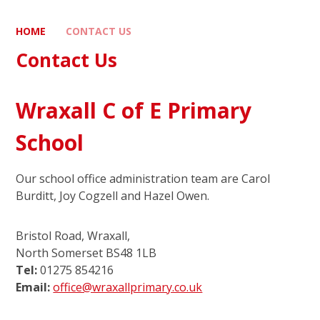
HOME
CONTACT US
Contact Us
Wraxall C of E Primary
School
Our school office administration team are Carol
Burditt, Joy Cogzell and Hazel Owen.
Bristol Road, Wraxall,
North Somerset BS48 1LB
Tel:
01275 854216
Email:
office@wraxallprimary.co.uk