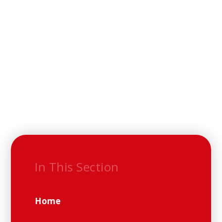
In This Section
Home