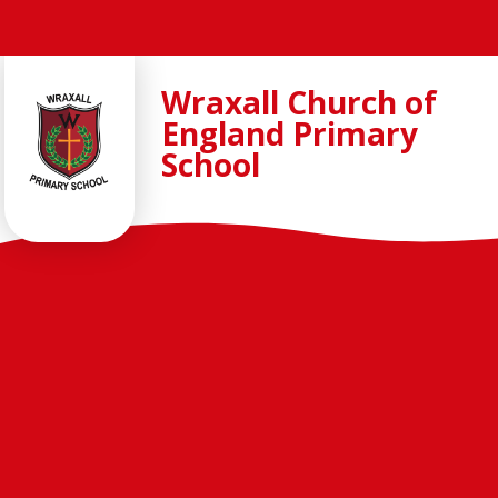
Skip to content ↓
Wraxall Church of
England Primary
School