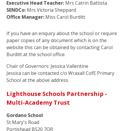
Executive Head Teacher:
Mrs Catrin Battista
SENDCo:
Mrs Victoria Sheppard
Office Manager:
Miss Carol Burditt
If you have an enquiry about the school or require
paper copies of any document which is on the
website this can be obtained by contacting Carol
Burditt at the school office.
Chair of Governors: Jessica Vallentine
Jessica can be contacted c/o Wraxall CofE Primary
School at the above address.
Lighthouse Schools Partnership -
Multi-Academy Trust
Gordano School
St Mary's Road
Portishead BS20 7QR