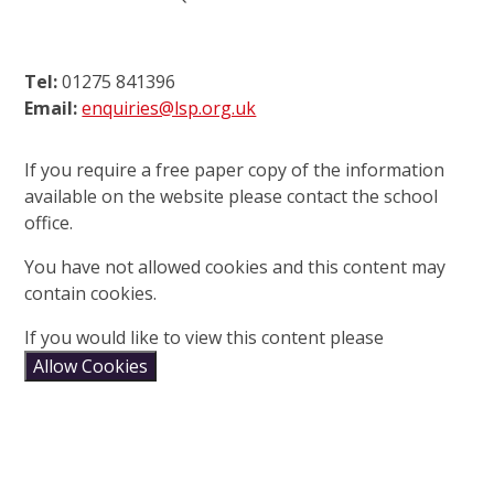
Tel:
01275 841396
Email:
enquiries@lsp.org.uk
If you require a free paper copy of the information
available on the website please contact the school
office.
You have not allowed cookies and this content may
contain cookies.
If you would like to view this content please
Allow Cookies