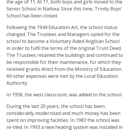
the age of 11. At 11, both boys and girls moved to the
Senior School in Nailsea. Since this time, Trinity Boys’
School has been closed.
Following the 1944 Education Act, the school status
changed. The Trustees and Managers opted for the
school to become a Voluntary Aided Anglican School
in order to fulfil the terms of the original Trust Deed.
The Trustees retained the buildings and continued to
be responsible for their maintenance, for which they
received grants direct from the Ministry of Education.
All other expenses were met by the Local Education
Authority.
In 1958, the west classroom, was added to the school.
During the last 20 years, the school has been
considerably modernised and much money has been
spent on improving facilities. In 1983 the school was
re-tiled. In 1993 a new heating system was installed in