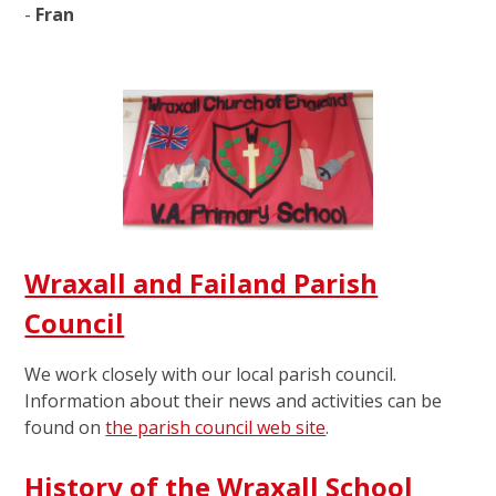
-
Fran
Wraxall and Failand Parish
Council
We work closely with our local parish council.
Information about their news and activities can be
found on
the parish council web site
.
History of the Wraxall School