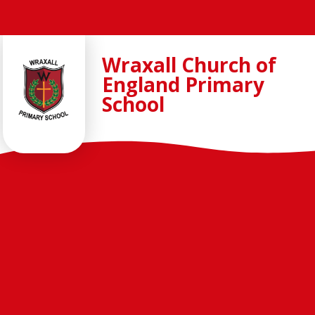
Skip to content ↓
Wraxall Church of
England Primary
School