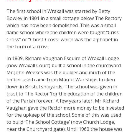
The first school in Wraxall was started by Betty
Bowley in 1801 in a small cottage below The Rectory
which has now been demolished. This was a small
dame school where the children were taught “Criss-
Cross” or “Christ-Cross” which was the alphabet in
the form of a cross.
In 1809, Richard Vaughan Esquire of Wraxall Lodge
(now Wraxall Court) built a school in the churchyard.
Mr John Weekes was the builder and much of the
timber used came from Man-o-War ships broken
down in Bristol shipyards. The school was given in
trust to The Rector ‘for the education of the children
of the Parish forever.’ A few years later, Mr Richard
Vaughan gave the Rector more money to be invested
for the upkeep of the school. Some of this was used
to build ‘The School Cottage’ (now Church Lodge,
near the Churchyard gate). Until 1960 the house was