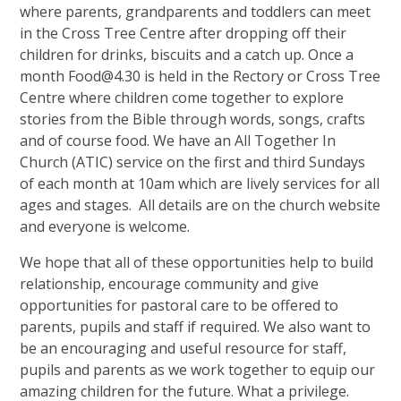
where parents, grandparents and toddlers can meet
in the Cross Tree Centre after dropping off their
children for drinks, biscuits and a catch up. Once a
month Food@4.30 is held in the Rectory or Cross Tree
Centre where children come together to explore
stories from the Bible through words, songs, crafts
and of course food. We have an All Together In
Church (ATIC) service on the first and third Sundays
of each month at 10am which are lively services for all
ages and stages. All details are on the church website
and everyone is welcome.
We hope that all of these opportunities help to build
relationship, encourage community and give
opportunities for pastoral care to be offered to
parents, pupils and staff if required. We also want to
be an encouraging and useful resource for staff,
pupils and parents as we work together to equip our
amazing children for the future. What a privilege.