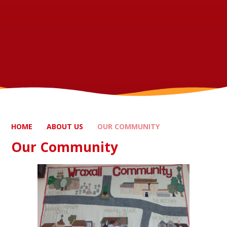
HOME
ABOUT US
OUR COMMUNITY
Our Community