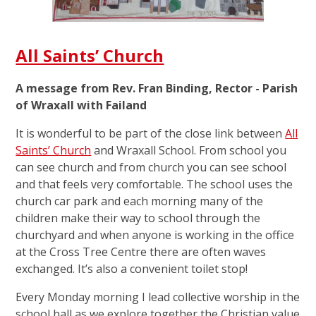
All Saints’ Church
A message from Rev. Fran Binding, Rector - Parish
of Wraxall with Failand
It is wonderful to be part of the close link between
All
Saints’ Church
and Wraxall School. From school you
can see church and from church you can see school
and that feels very comfortable. The school uses the
church car park and each morning many of the
children make their way to school through the
churchyard and when anyone is working in the office
at the Cross Tree Centre there are often waves
exchanged. It’s also a convenient toilet stop!
Every Monday morning I lead collective worship in the
school hall as we explore together the Christian value