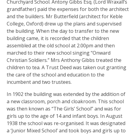
Churchyard School. Antony Gibbs Esq. (Lord Wraxall’s
grandfather) paid the expenses for both the architect
and the builders. Mr Butterfield (architect for Keble
College, Oxford) drew up the plans and supervised
the building. When the day to transfer to the new
building came, it is recorded that the children
assembled at the old school at 2.00pm and then
marched to their new school singing “Onward
Christian Soldiers.” Mrs Anthony Gibbs treated the
children to tea. A Trust Deed was taken out granting
the care of the school and education to the
incumbent and two trustees.
In 1902 the building was extended by the addition of
a new classroom, porch and cloakroom. This school
was then known as “The Girls’ School” and was for
girls up to the age of 14 and infant boys. In August
1938 the school was re-organised. It was designated
a ‘Junior Mixed School’ and took boys and girls up to