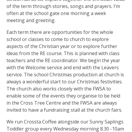
of the term through stories, songs and prayers. I’m
often at the school gate one morning a week
meeting and greeting.
Each term there are opportunities for the whole
school or classes to come to church to explore
aspects of the Christian year or to explore further
ideas from the RE course. This is planned with class
teachers and the RE coordinator. We begin the year
with the Welcome service and end with the Leavers
service. The school Christmas production at church is
always a wonderful start to our Christmas festivities.
The church also works closely with the FWSA to
enable some of the events they organise to be held
in the Cross Tree Centre and the FWSA are always
invited to have a fundraising stall at the church fairs.
We run Crossta Coffee alongside our Sunny Saplings
Toddler group every Wednesday morning 8.30 -10am