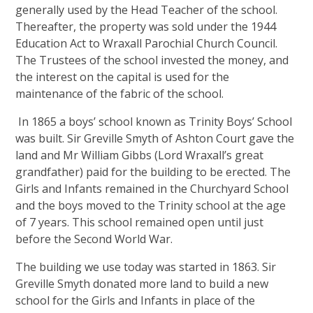
generally used by the Head Teacher of the school.
Thereafter, the property was sold under the 1944
Education Act to Wraxall Parochial Church Council.
The Trustees of the school invested the money, and
the interest on the capital is used for the
maintenance of the fabric of the school.
In 1865 a boys’ school known as Trinity Boys’ School
was built. Sir Greville Smyth of Ashton Court gave the
land and Mr William Gibbs (Lord Wraxall’s great
grandfather) paid for the building to be erected. The
Girls and Infants remained in the Churchyard School
and the boys moved to the Trinity school at the age
of 7 years. This school remained open until just
before the Second World War.
The building we use today was started in 1863. Sir
Greville Smyth donated more land to build a new
school for the Girls and Infants in place of the