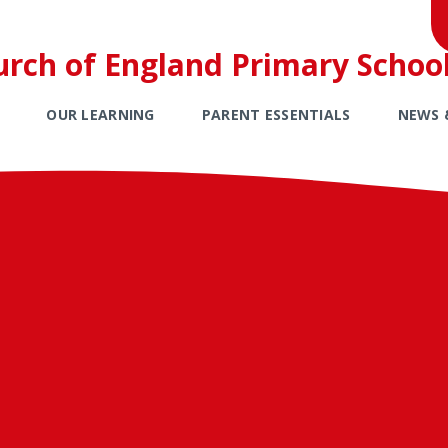
urch of England Primary Schoo
OUR LEARNING
PARENT ESSENTIALS
NEWS 