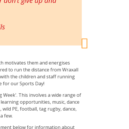
 don’t give up and
ls
ich motivates them and energises
red to run the distance from Wraxall
t with the children and staff running
e for our Sports Day!
g Week'. This involves a wide range of
ng learning opportunities, music, dance
 wild PE, football, tag rugby, dance,
a few.
ument below for information about