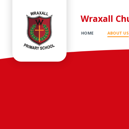
Wraxall Ch
HOME
ABOUT US
Skip to content ↓