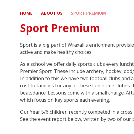
HOME
ABOUT US
SPORT PREMIUM
Sport Premium
Sport is a big part of Wraxall's enrichment provis
active and make healthy choices.
As a school we offer daily sports clubs every lunch
Premier Sport. These include archery, hockey, dodg
In addition to this we have two football clubs and 
cost to families for any of these lunchtime clubes. 
beatsdance. Lessons come with a small charge. Afte
which focus on key sports each evening.
Our Year 5/6 children recently competed in a cross 
See the event report below, written by two of our pu