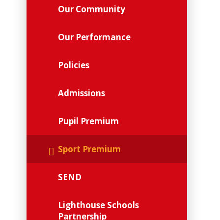
Our Community
Our Performance
Policies
Admissions
Pupil Premium
Sport Premium
SEND
Lighthouse Schools
Partnership