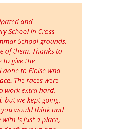
cipated and
ry School in Cross
ammar School grounds.
ne of them. Thanks to
 to give the
ll done to Eloise who
race. The races were
to work extra hard.
ed, but we kept going.
 you would think and
ith is just a place,