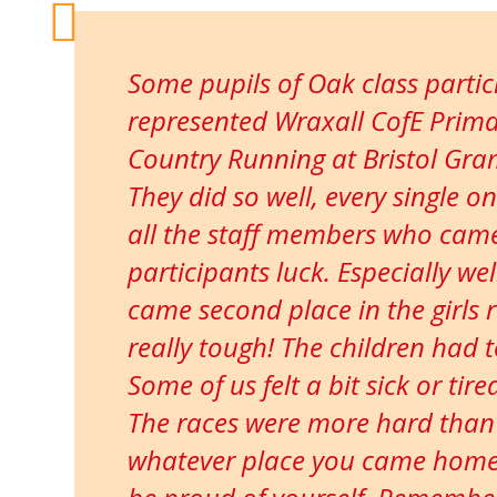
Some pupils of Oak class parti
represented Wraxall CofE Prima
Country Running at Bristol Gr
They did so well, every single o
all the staff members who came
participants luck. Especially we
came second place in the girls 
really tough! The children had 
Some of us felt a bit sick or tir
The races were more hard than
whatever place you came home w