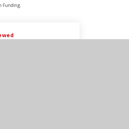
m Funding.
iewed