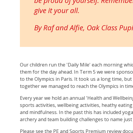
be proud of yourself. Remember
give it your all.
By Raf and Alfie, Oak Class Pupi
Our children run the 'Daily Mile' each morning wh
them for the day ahead. In Term 5 we were sponso
to the Olympics in Paris. It took us a long time, bu
together we managed to reach the Olympics in tim
Every year we hold an annual 'Health and Wellbein
sports activities, wellbeing activities, heathy eati
and mindfulness. In the past this has included yoga,
archery and team building challenges to name just 
Please see the PE and Sports Premium review doc