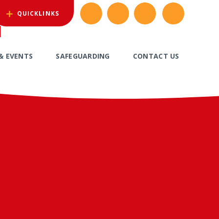
QUICKLINKS
l
& EVENTS
SAFEGUARDING
CONTACT US