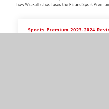
how Wraxall school uses the PE and Sport Premiu
Sports Premium 2023-2024 Rev
Sports Premium 2024-2025