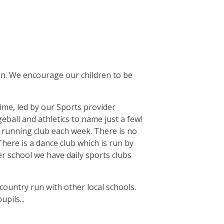
ion. We encourage our children to be
time, led by our Sports provider
eball and athletics to name just a few!
a running club each week. There is no
There is a dance club which is run by
r school we have daily sports clubs
country run with other local schools.
pils...