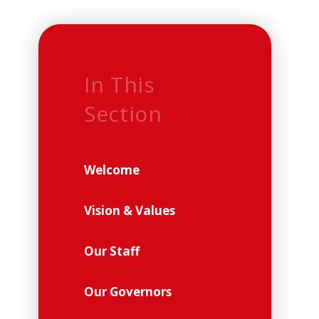
In This
Section
Welcome
Vision & Values
Our Staff
Our Governors